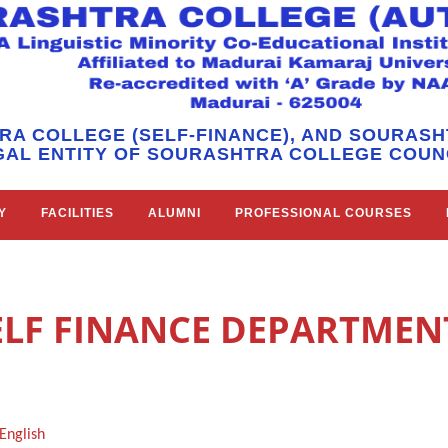
RA COLLEGE (SELF-FINANCE), AND SOURAS
GAL ENTITY OF SOURASHTRA COLLEGE COUNC
Y
FACILITIES
ALUMNI
PROFESSIONAL COURSES
ELF FINANCE DEPARTMEN
English