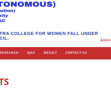
HTRA COLLEGE FOR WOMEN FALL UNDER
IL.
Admin
RESEARCH
IQAC
RESULT
CONTACT US
TS