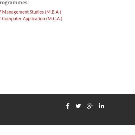
Programmes:
f Management Studies (M.B.A.)
 Computer Application (M.C.A.)