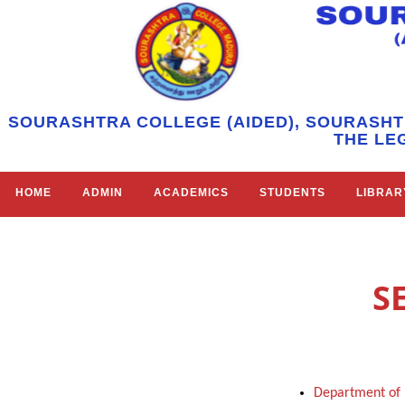
SOURASHTRA COLLEGE (AIDED), SOURASHT
THE LE
HOME
ADMIN
ACADEMICS
STUDENTS
LIBRAR
S
Department of 