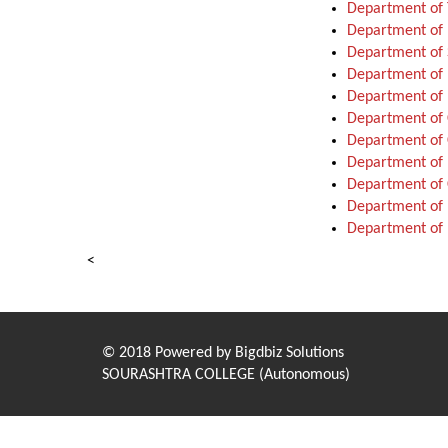
Department of 
Department of 
Department of 
Department of 
Department of 
Department o
Department of
Department of 
Department of 
Department of 
Department of 
<
© 2018 Powered by
Bigdbiz Solutions
SOURASHTRA COLLEGE (Autonomous)