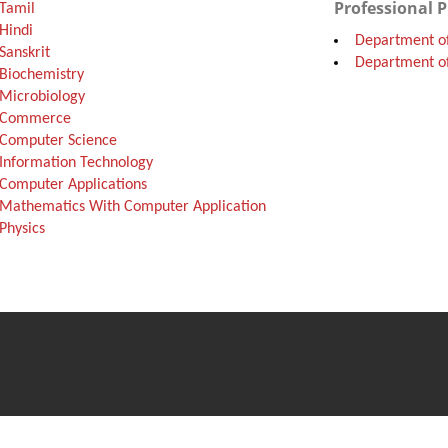
Professional 
Tamil
Hindi
Department o
Sanskrit
Department of
Biochemistry
Microbiology
f Commerce
 Computer Science
Information Technology
Computer Applications
Mathematics With Computer Application
Physics