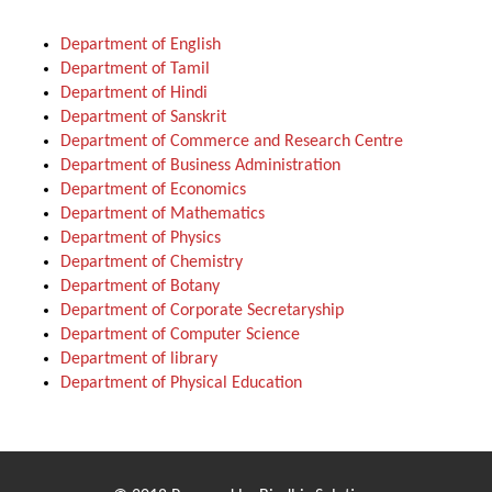
Department of English
Department of Tamil
Department of Hindi
Department of Sanskrit
Department of Commerce and Research Centre
Department of Business Administration
Department of Economics
Department of Mathematics
Department of Physics
Department of Chemistry
Department of Botany
Department of Corporate Secretaryship
Department of Computer Science
Department of library
Department of Physical Education