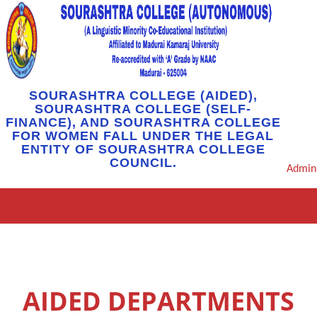
SOURASHTRA COLLEGE (AIDED),
SOURASHTRA COLLEGE (SELF-
FINANCE), AND SOURASHTRA COLLEGE
FOR WOMEN FALL UNDER THE LEGAL
ENTITY OF SOURASHTRA COLLEGE
COUNCIL.
Admin
AIDED DEPARTMENTS